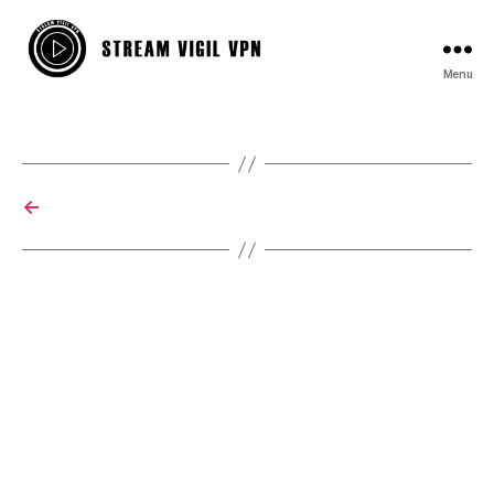
Menu
StreamVigil
VPN
←