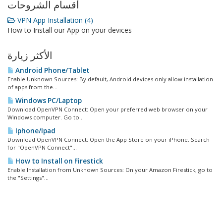
أقسام الشروحات
VPN App Installation (4)
How to Install our App on your devices
الأكثر زيارة
Android Phone/Tablet
Enable Unknown Sources: By default, Android devices only allow installation
of apps from the...
Windows PC/Laptop
Download OpenVPN Connect: Open your preferred web browser on your
Windows computer. Go to...
Iphone/Ipad
Download OpenVPN Connect: Open the App Store on your iPhone. Search
for "OpenVPN Connect"...
How to Install on Firestick
Enable Installation from Unknown Sources: On your Amazon Firestick, go to
the "Settings"...