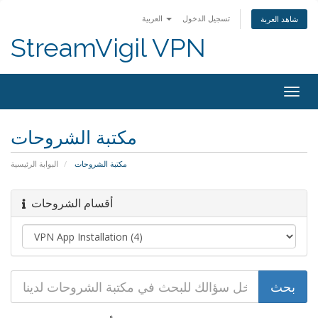
العربية
تسجيل الدخول
شاهد العربة
StreamVigil VPN
Togg
navig
مكتبة الشروحات
البوابة الرئيسية
مكتبة الشروحات
أقسام الشروحات