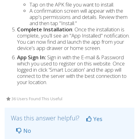
Tap on the APK file you want to install.
A confirmation screen will appear with the
app's permissions and details. Review them
and then tap "Install."
Complete Installation
: Once the installation is
complete, you'll see an "App Installed" notification.
You can now find and launch the app from your
device's app drawer or home screen.
App Sign In:
Sign in with the E-mail & Password
which you used to register on this website. Once
logged in click 'Smart Location' and the app will
connect to the server with the best connection to
your location.
36 Users Found This Useful
Was this answer helpful?
Yes
No