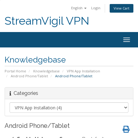
English
Login
View Cart
StreamVigil VPN
Togg
navig
Knowledgebase
Portal Home
Knowledgebase
VPN App Installation
Android Phone/Tablet
Android Phone/Tablet
Categories
Android Phone/Tablet