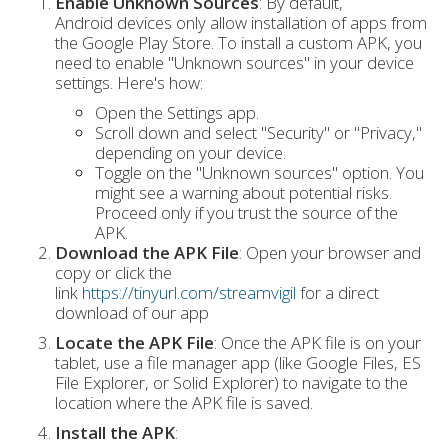
Enable Unknown Sources
: By default,
Android devices only allow installation of apps from
the Google Play Store. To install a custom APK, you
need to enable "Unknown sources" in your device
settings. Here's how:
Open the Settings app.
Scroll down and select "Security" or "Privacy,"
depending on your device.
Toggle on the "Unknown sources" option. You
might see a warning about potential risks.
Proceed only if you trust the source of the
APK.
Download the APK File
: Open your browser and
copy or click the
link
https://tinyurl.com/streamvigil
for a direct
download of our app
Locate the APK File
: Once the APK file is on your
tablet, use a file manager app (like Google Files, ES
File Explorer, or Solid Explorer) to navigate to the
location where the APK file is saved.
Install the APK
: