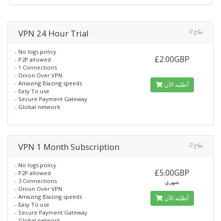
VPN 24 Hour Trial
0 متاح
- No logs policy
£2.00GBP
- P2P allowed
- 1 Connections
- Onion Over VPN
- Amazing Blazing speeds
أطلبه الآن
- Easy To use
- Secure Payment Gateway
- Global network
VPN 1 Month Subscription
0 متاح
- No logs policy
£5.00GBP
- P2P allowed
- 3 Connections
شهري
- Onion Over VPN
- Amazing Blazing speeds
أطلبه الآن
- Easy To use
- Secure Payment Gateway
- Global network