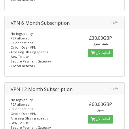
VPN 6 Month Subscription
0 متاح
- No logs policy
£30.00GBP
- P2P allowed
- 3 Connections
نصف سنوي
- Onion Over VPN
- Amazing Blazing speeds
أطلبه الآن
- Easy To use
- Secure Payment Gateway
- Global network
VPN 12 Month Subscription
0 متاح
- No logs policy
£60.00GBP
- P2P allowed
- 3 Connections
سنوي
- Onion Over VPN
- Amazing Blazing speeds
أطلبه الآن
- Easy To use
- Secure Payment Gateway