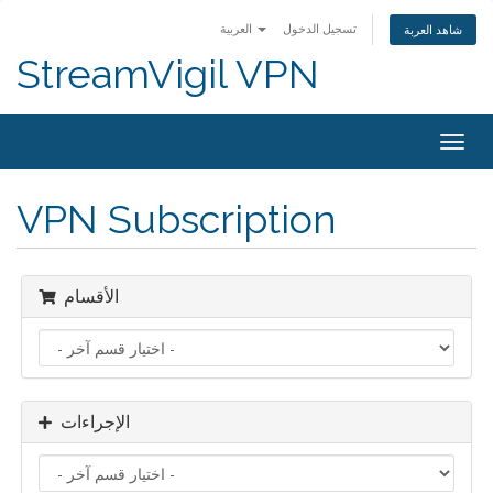
العربية
تسجيل الدخول
شاهد العربة
StreamVigil VPN
Togg
navig
VPN Subscription
الأقسام
الإجراءات